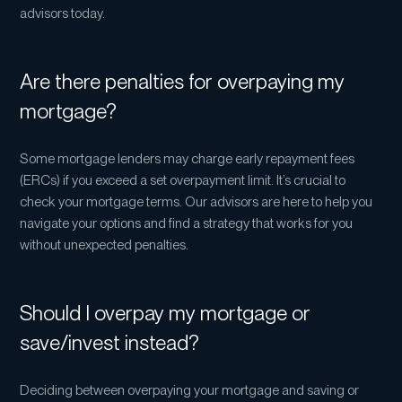
advisors today.
Are there penalties for overpaying my
mortgage?
Some mortgage lenders may charge early repayment fees
(ERCs) if you exceed a set overpayment limit. It’s crucial to
check your mortgage terms. Our advisors are here to help you
navigate your options and find a strategy that works for you
without unexpected penalties.
Should I overpay my mortgage or
save/invest instead?
Deciding between overpaying your mortgage and saving or