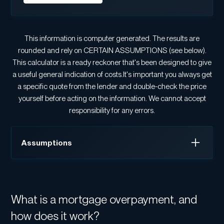
This information is computer generated. The results are
rounded and rely on CERTAIN ASSUMPTIONS (see below).
This calculator is a ready reckoner that's been designed to give
a useful general indication of costs.It's important you always get
a specific quote from the lender and double-check the price
yourself before acting on the information. We cannot accept
responsibility for any errors.
Assumptions
Interest is charged monthly.
Interest rate stays the same over the term.
What is a mortgage overpayment, and
If you selected 'Interest only', we assume your
standard monthly payment doesn't decrease even if
how does it work?