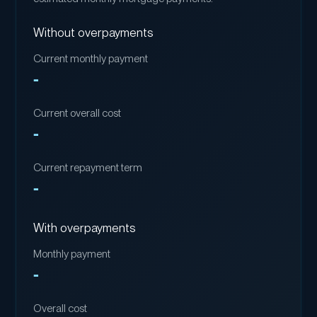
Without overpayments
Current monthly payment
-
Current overall cost
-
Current repayment term
-
With overpayments
Monthly payment
-
Overall cost