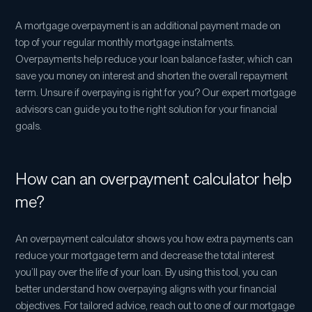
you pay off some of the balance.
Compare to savings: this option estimates the
A mortgage overpayment is an additional payment made on
interest you could earn if you put the same money
top of your regular monthly mortgage instalments.
into savings, rather than overpaying your mortgage.
Overpayments help reduce your loan balance faster, which can
It assumes the interest rate stays the same, and that
save you money on interest and shorten the overall repayment
your savings stop at the same time as your
term. Unsure if overpaying is right for you? Our expert mortgage
mortgage would’ve ended, had you been
advisors can guide you to the right solution for your financial
overpaying.
goals.
How can an overpayment calculator help
me?
An overpayment calculator shows you how extra payments can
reduce your mortgage term and decrease the total interest
you’ll pay over the life of your loan. By using this tool, you can
better understand how overpaying aligns with your financial
objectives. For tailored advice, reach out to one of our mortgage