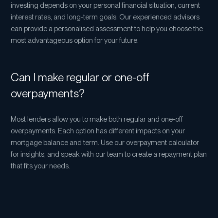
investing depends on your personal financial situation, current
interest rates, and long-term goals. Our experienced advisors
can provide a personalised assessment to help you choose the
most advantageous option for your future.
Can I make regular or one-off
overpayments?
Most lenders allow you to make both regular and one-off
overpayments. Each option has different impacts on your
mortgage balance and term. Use our overpayment calculator
for insights, and speak with our team to create a repayment plan
that fits your needs.