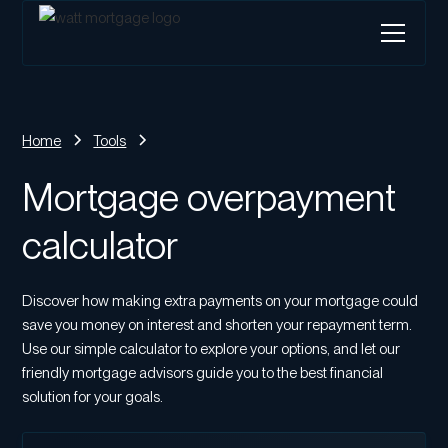
Home
Tools
Mortgage overpayment
calculator
Discover how making extra payments on your mortgage could
save you money on interest and shorten your repayment term.
Use our simple calculator to explore your options, and let our
friendly mortgage advisors guide you to the best financial
solution for your goals.