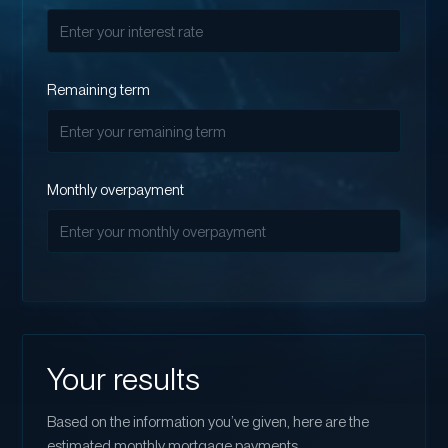
Remaining term
Monthly overpayment
Your results
Based on the information you’ve given, here are the
estimated monthly mortgage payments.