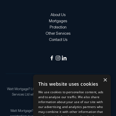
About Us
Mortgages
Protection
Other Services
Contact Us
×
This website uses cookies
Watt Mortgage? Ltd is an appointed representative of Quilter Financial
We use cookies to personalise content, ads
Services Ltd which is authorised and regulated by the Financial
and to analyse our traffic. We also share
Conduct Authority.
information about your use of our site with
our advertising and analytics partners who
Watt Mortgage? Ltd Registered as a company in England & Wales,
may combine it with other information that