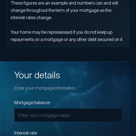
These figures are an example and numbers can and will
change throughout the term of your mortgage as the
interest rates change.
Your home may be repossessed if you do not keep up
repayments on a mortgage or any other debt secured on it.
Your details
Enter your mortgage infomation
Mortgage balance
Interest rate