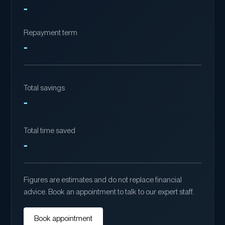
-
Repayment term
-
Total savings
-
Total time saved
-
Figures are estimates and do not replace financial
advice. Book an appointment to talk to our expert staff.
Book appointment