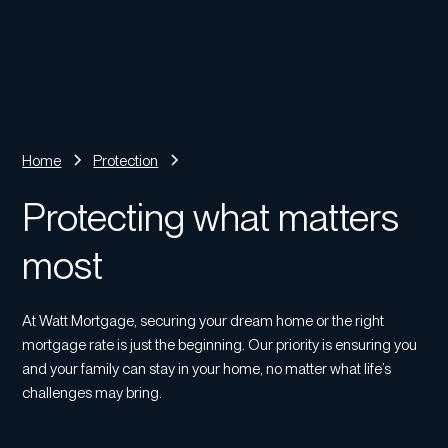
Home
Protection
Protecting what matters
most
At Watt Mortgage, securing your dream home or the right
mortgage rate is just the beginning. Our priority is ensuring you
and your family can stay in your home, no matter what life’s
challenges may bring.