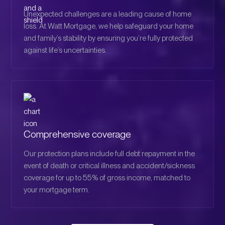
Unexpected challenges are a leading cause of home
loss. At Watt Mortgage, we help safeguard your home
and family’s stability by ensuring you’re fully protected
against life’s uncertainties.
Comprehensive coverage
Our protection plans include full debt repayment in the
event of death or critical illness and accident/sickness
coverage for up to 55% of gross income, matched to
your mortgage term.