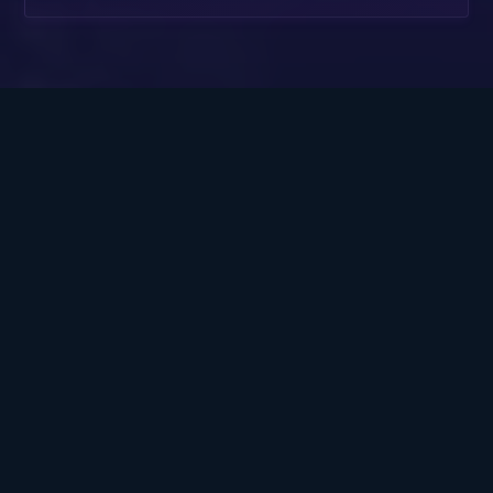
Covering more than
mortgages