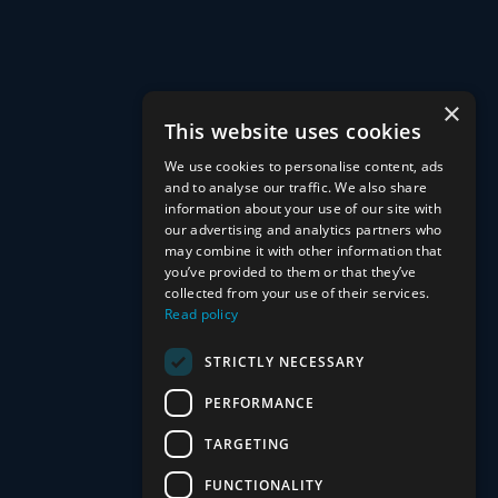
×
This website uses cookies
What is personal protection, and why do I
We use cookies to personalise content, ads
and to analyse our traffic. We also share
need it?
information about your use of our site with
our advertising and analytics partners who
may combine it with other information that
Personal protection refers to policies like life insurance, critical
you’ve provided to them or that they’ve
illness cover, and income protection. These plans ensure you
collected from your use of their services.
Read policy
and your family can stay financially secure and remain in your
home if life throws unexpected challenges your way, such as
STRICTLY NECESSARY
illness, injury, or loss of income.
PERFORMANCE
TARGETING
Can I get personal protection if I already
FUNCTIONALITY
have policies in place?