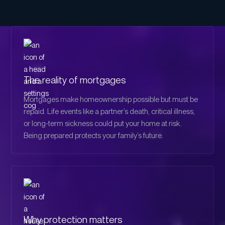
The reality of mortgages
Mortgages make homeownership possible but must be
repaid. Life events like a partner’s death, critical illness,
or long-term sickness could put your home at risk.
Being prepared protects your family’s future.
Why protection matters