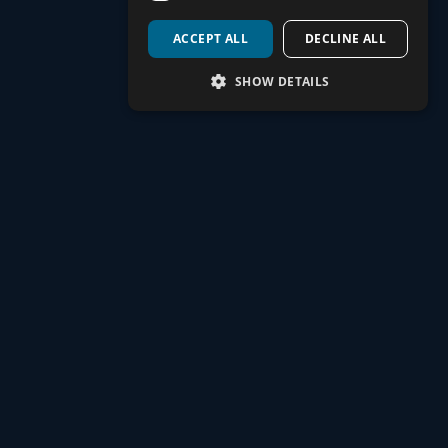
ACCEPT ALL
DECLINE ALL
Yes, we’ll review any existing coverage, like company sick pay
or other policies, to ensure there are no gaps. If additional
SHOW DETAILS
coverage is needed, we’ll recommend the right options for your
circumstances.
How does Watt Mortgage choose the
right policy for me?
We assess your financial needs, existing coverage, and
priorities before searching our panel of trusted providers. This
allows us to tailor a protection plan to your unique situation and
budget.
What types of personal protection do