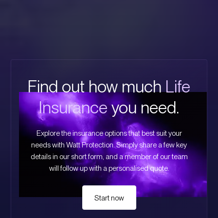
Find out how much
Life
Insurance
you need.
Explore the insurance options that best suit your
needs with Watt Protection. Simply share a few key
details in our short form, and a member of our team
will follow up with a personalised quote.
Start now