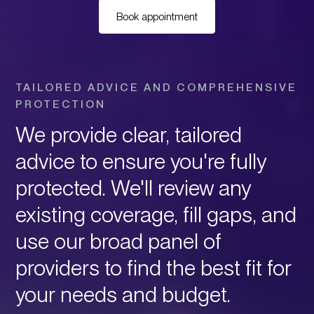
Book appointment
TAILORED ADVICE AND COMPREHENSIVE
PROTECTION
We provide clear, tailored
advice to ensure you're fully
protected. We'll review any
existing coverage, fill gaps, and
use our broad panel of
providers to find the best fit for
your needs and budget.