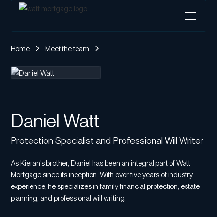
Home
Meet the team
Daniel Watt
Protection Specialist and Professional Will Writer
As Kieran’s brother, Daniel has been an integral part of Watt
Mortgage since its inception. With over five years of industry
experience, he specializes in family financial protection, estate
planning, and professional will writing.