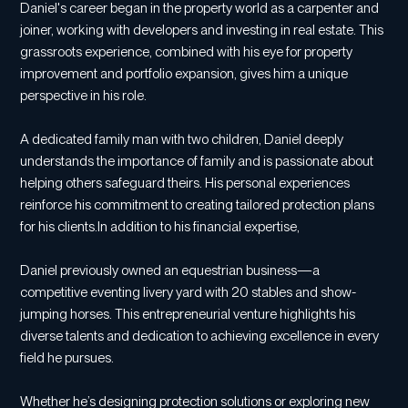
Daniel's career began in the property world as a carpenter and
joiner, working with developers and investing in real estate. This
grassroots experience, combined with his eye for property
improvement and portfolio expansion, gives him a unique
perspective in his role.
A dedicated family man with two children, Daniel deeply
understands the importance of family and is passionate about
helping others safeguard theirs. His personal experiences
reinforce his commitment to creating tailored protection plans
for his clients.In addition to his financial expertise,
Daniel previously owned an equestrian business—a
competitive eventing livery yard with 20 stables and show-
jumping horses. This entrepreneurial venture highlights his
diverse talents and dedication to achieving excellence in every
field he pursues.
Whether he’s designing protection solutions or exploring new