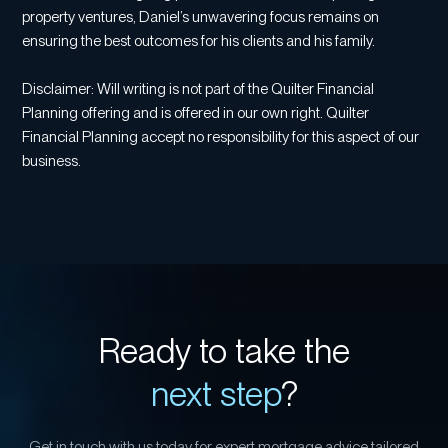
property ventures, Daniel’s unwavering focus remains on
ensuring the best outcomes for his clients and his family.
Disclaimer: Will writing is not part of the Quilter Financial
Planning offering and is offered in our own right. Quilter
Financial Planning accept no responsibility for this aspect of our
business.
Ready to take the
next step
?
Get in touch with us today for expert mortgage advice tailored