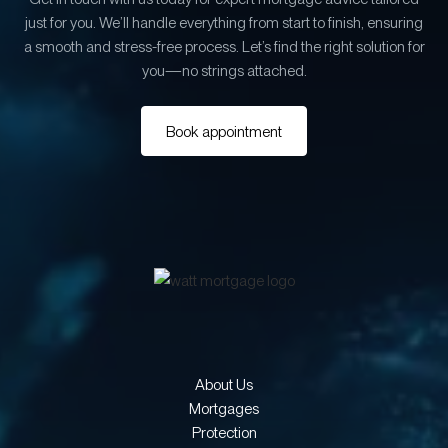
just for you. We’ll handle everything from start to finish, ensuring
a smooth and stress-free process. Let’s find the right solution for
you—no strings attached.
Book appointment
About Us
Mortgages
Protection