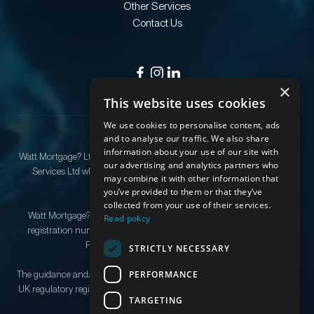
Other Services
Contact Us
×
This website uses cookies
We use cookies to personalise content, ads
and to analyse our traffic. We also share
information about your use of our site with
Watt Mortgage? Ltd is an appointed representative of Quilter Financial
our advertising and analytics partners who
Services Ltd which is authorised and regulated by the Financial
may combine it with other information that
Conduct Authority.
you’ve provided to them or that they’ve
collected from your use of their services.
Watt Mortgage? Ltd Registered as a company in England & Wales,
Read policy
registration number 12279029. Registered address: 176 Kingston
Road, Stoneleigh, Epsom, KT19 0SF.
STRICTLY NECESSARY
PERFORMANCE
The guidance and/or information contained in this website is subject to
UK regulatory regime and is therefore restricted to consumers based in
TARGETING
the UK