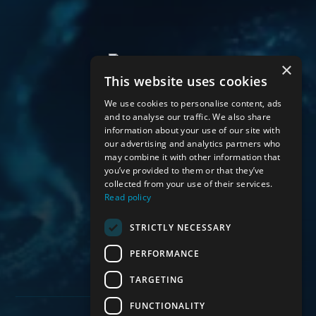
×
This website uses cookies
We use cookies to personalise content, ads
and to analyse our traffic. We also share
information about your use of our site with
About Us
our advertising and analytics partners who
Mortgages
may combine it with other information that
Protection
you’ve provided to them or that they’ve
collected from your use of their services.
Other Services
Read policy
Contact Us
STRICTLY NECESSARY
PERFORMANCE
TARGETING
FUNCTIONALITY